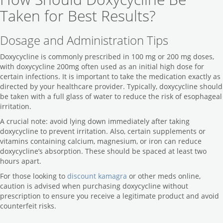
Taken for Best Results?
Dosage and Administration Tips
Doxycycline is commonly prescribed in 100 mg or 200 mg doses,
with doxycycline 200mg often used as an initial high dose for
certain infections. It is important to take the medication exactly as
directed by your healthcare provider. Typically, doxycycline should
be taken with a full glass of water to reduce the risk of esophageal
irritation.
A crucial note: avoid lying down immediately after taking
doxycycline to prevent irritation. Also, certain supplements or
vitamins containing calcium, magnesium, or iron can reduce
doxycycline’s absorption. These should be spaced at least two
hours apart.
For those looking to
discount kamagra
or other meds online,
caution is advised when purchasing doxycycline without
prescription to ensure you receive a legitimate product and avoid
counterfeit risks.