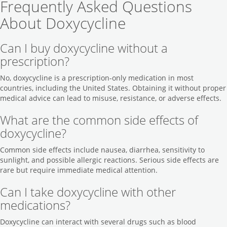
Frequently Asked Questions
About Doxycycline
Can I buy doxycycline without a
prescription?
No, doxycycline is a prescription-only medication in most
countries, including the United States. Obtaining it without proper
medical advice can lead to misuse, resistance, or adverse effects.
What are the common side effects of
doxycycline?
Common side effects include nausea, diarrhea, sensitivity to
sunlight, and possible allergic reactions. Serious side effects are
rare but require immediate medical attention.
Can I take doxycycline with other
medications?
Doxycycline can interact with several drugs such as blood