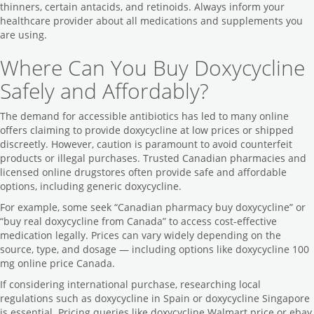
thinners, certain antacids, and retinoids. Always inform your
healthcare provider about all medications and supplements you
are using.
Where Can You Buy Doxycycline
Safely and Affordably?
The demand for accessible antibiotics has led to many online
offers claiming to provide doxycycline at low prices or shipped
discreetly. However, caution is paramount to avoid counterfeit
products or illegal purchases. Trusted Canadian pharmacies and
licensed online drugstores often provide safe and affordable
options, including generic doxycycline.
For example, some seek “Canadian pharmacy buy doxycycline” or
“buy real doxycycline from Canada” to access cost-effective
medication legally. Prices can vary widely depending on the
source, type, and dosage — including options like doxycycline 100
mg online price Canada.
If considering international purchase, researching local
regulations such as doxycycline in Spain or doxycycline Singapore
is essential. Pricing queries like doxycycline Walmart price or ebay