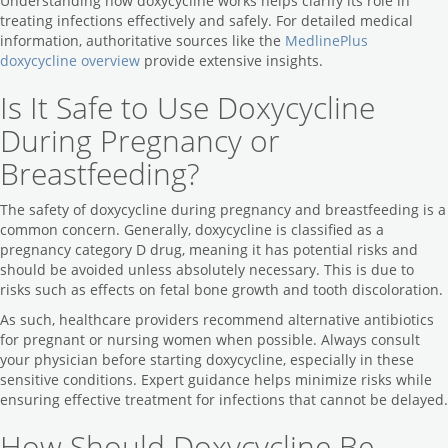
Understanding how doxycycline works helps clarify its role in
treating infections effectively and safely. For detailed medical
information, authoritative sources like the
MedlinePlus
doxycycline overview
provide extensive insights.
Is It Safe to Use Doxycycline
During Pregnancy or
Breastfeeding?
The safety of doxycycline during pregnancy and breastfeeding is a
common concern. Generally, doxycycline is classified as a
pregnancy category D drug, meaning it has potential risks and
should be avoided unless absolutely necessary. This is due to
risks such as effects on fetal bone growth and tooth discoloration.
As such, healthcare providers recommend alternative antibiotics
for pregnant or nursing women when possible. Always consult
your physician before starting doxycycline, especially in these
sensitive conditions. Expert guidance helps minimize risks while
ensuring effective treatment for infections that cannot be delayed.
How Should Doxycycline Be