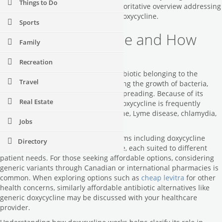
Things to Do
availability, this article offers an authoritative overview addressing
the most frequent questions about doxycycline.
Sports
What Is Doxycycline and How
Family
Does It Work?
Recreation
Doxycycline is a broad-spectrum antibiotic belonging to the
Travel
tetracycline class. It works by inhibiting the growth of bacteria,
effectively stopping infections from spreading. Because of its
Real Estate
efficacy against various pathogens, doxycycline is frequently
prescribed for conditions such as acne, Lyme disease, chlamydia,
Jobs
and even malaria prevention.
Its versatility extends to available forms including doxycycline
Directory
hyclate and doxycycline monohydrate, each suited to different
patient needs. For those seeking affordable options, considering
generic variants through Canadian or international pharmacies is
common. When exploring options such as
cheap levitra
for other
health concerns, similarly affordable antibiotic alternatives like
generic doxycycline may be discussed with your healthcare
provider.