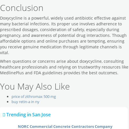
Conclusion
Doxycycline is a powerful, widely used antibiotic effective against
many bacterial infections. Its proper use involves adherence to
prescribed dosages, consideration of safety, especially during
pregnancy, and awareness of potential drug interactions. Though
affordable options and online purchases are tempting, ensuring
you receive genuine medication through legitimate channels is
vital.
When questions or concerns arise about doxycycline, consulting
healthcare professionals and relying on trustworthy resources like
MedlinePlus and FDA guidelines provides the best outcomes.
You May Also Like
price of zithromax 500 mg
buy retin-a in ny
Trending in San Jose
Local Reviews
NORC Commercial Concrete Contractors Company