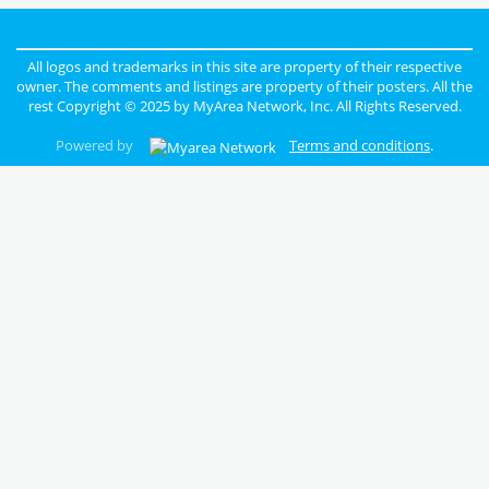
All logos and trademarks in this site are property of their respective
owner. The comments and listings are property of their posters. All the
rest Copyright © 2025 by
MyArea Network, Inc
. All Rights Reserved.
Powered by
Terms and conditions
.