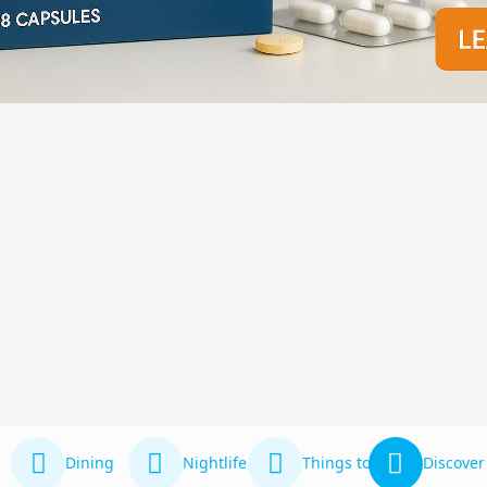
Dining
Nightlife
Things to Do
Discover