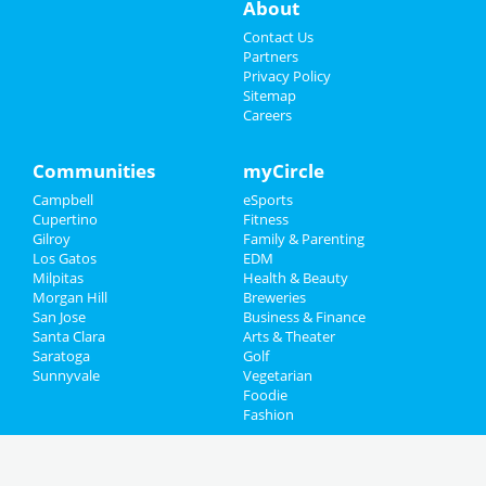
About
Contact Us
Partners
Privacy Policy
Sitemap
Careers
Communities
myCircle
Campbell
eSports
Cupertino
Fitness
Gilroy
Family & Parenting
Los Gatos
EDM
Milpitas
Health & Beauty
Morgan Hill
Breweries
San Jose
Business & Finance
Santa Clara
Arts & Theater
Saratoga
Golf
Sunnyvale
Vegetarian
Foodie
Fashion