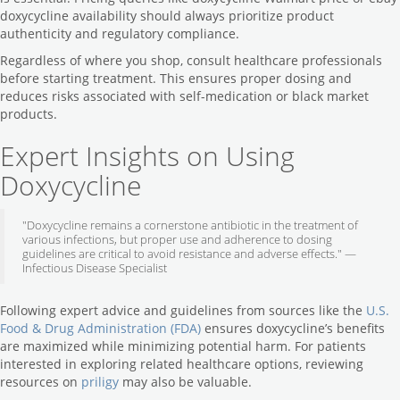
doxycycline availability should always prioritize product
authenticity and regulatory compliance.
Regardless of where you shop, consult healthcare professionals
before starting treatment. This ensures proper dosing and
reduces risks associated with self-medication or black market
products.
Expert Insights on Using
Doxycycline
"Doxycycline remains a cornerstone antibiotic in the treatment of
various infections, but proper use and adherence to dosing
guidelines are critical to avoid resistance and adverse effects." —
Infectious Disease Specialist
Following expert advice and guidelines from sources like the
U.S.
Food & Drug Administration (FDA)
ensures doxycycline’s benefits
are maximized while minimizing potential harm. For patients
interested in exploring related healthcare options, reviewing
resources on
priligy
may also be valuable.