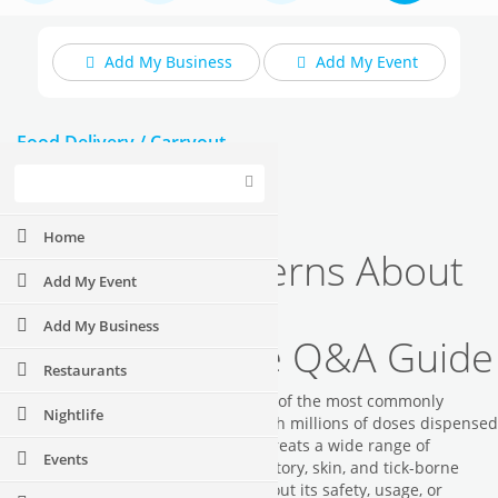
Add My Business
Add My Event
Food Delivery / Carryout
Upcoming Events
Home
Common Concerns About
Add My Event
Doxycycline: A
Add My Business
Comprehensive Q&A Guide
Restaurants
Did you know that doxycycline is one of the most commonly
Nightlife
prescribed antibiotics worldwide, with millions of doses dispensed
annually? This versatile medication treats a wide range of
Events
bacterial infections including respiratory, skin, and tick-borne
diseases. Whether you're curious about its safety, usage, or