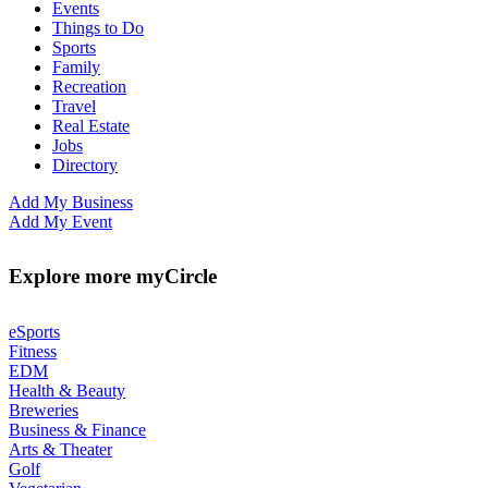
Events
Things to Do
Sports
Family
Recreation
Travel
Real Estate
Jobs
Directory
Add My Business
Add My Event
Explore more myCircle
eSports
Fitness
EDM
Health & Beauty
Breweries
Business & Finance
Arts & Theater
Golf