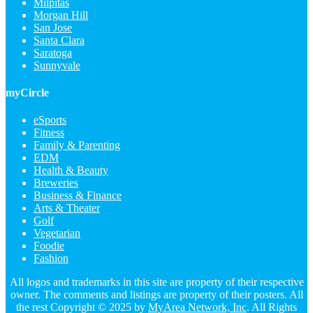
Milpitas
Morgan Hill
San Jose
Santa Clara
Saratoga
Sunnyvale
myCircle
eSports
Fitness
Family & Parenting
EDM
Health & Beauty
Breweries
Business & Finance
Arts & Theater
Golf
Vegetarian
Foodie
Fashion
All logos and trademarks in this site are property of their respective
owner. The comments and listings are property of their posters. All
the rest Copyright © 2025 by
MyArea Network, Inc
. All Rights