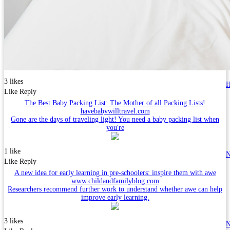
3 likes
H
Like
Reply
The Best Baby Packing List: The Mother of all Packing Lists!
havebabywilltravel.com
Gone are the days of traveling light! You need a baby packing list when
you're
1 like
N
Like
Reply
A new idea for early learning in pre-schoolers: inspire them with awe
www.childandfamilyblog.com
Researchers recommend further work to understand whether awe can help
improve early learning.
3 likes
N