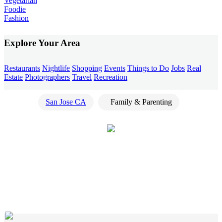
Vegetarian
Foodie
Fashion
Explore Your Area
Restaurants
Nightlife
Shopping
Events
Things to Do
Jobs
Real
Estate
Photographers
Travel
Recreation
San Jose CA
Family & Parenting