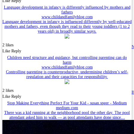
Like
Reply
Language development in infancy is differently influenced by mothers and
fathers
www.childandfamilyblog.com
Language development in infancy is influenced differently by well-educated
mothers and fathers, even though they read to their young toddlers (1 to 2
years old) in broadly similar ways.
2 likes
N
Like
Reply
Children need structure and guidance, but controlling parenting can do
harm
www.childandfamilyblog.com
Controlling parenting is counterproductive, undermining children’s self-
regulation and their capacities for responsibility.
2 likes
H
Like
Reply
Stop Making Everything Perfect For Your Kid - susan.speer - Medium
medium.com
There was a kid running at the neighborhood pool the other day. The pool
attendant asked him to walk — as pool attendants have done since…