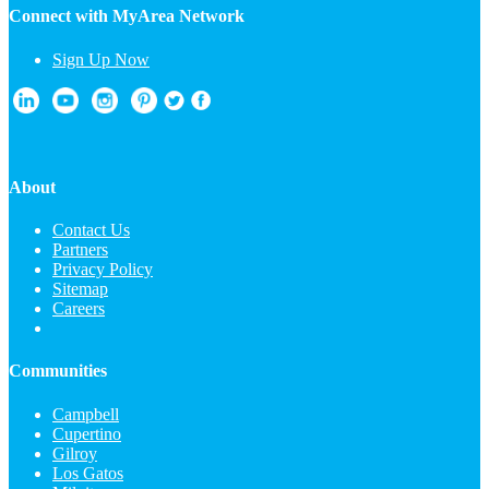
Connect with MyArea Network
Sign Up Now
About
Contact Us
Partners
Privacy Policy
Sitemap
Careers
Communities
Campbell
Cupertino
Gilroy
Los Gatos