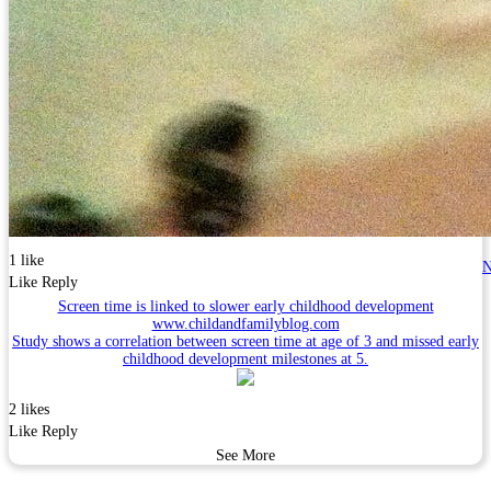
1 like
N
Like
Reply
Screen time is linked to slower early childhood development
www.childandfamilyblog.com
Study shows a correlation between screen time at age of 3 and missed early
childhood development milestones at 5.
2 likes
Like
Reply
See More