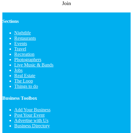
Join
Sections
Nightlife
Restaurants
Events
Travel
Recreation
Photographers
Live Music & Bands
Jobs
Real Estate
The Loop
Things to do
Business Toolbox
Add Your Business
Post Your Event
Advertise with Us
Business Directory