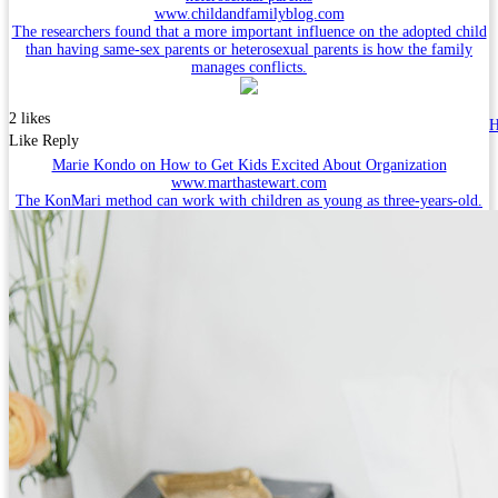
www.childandfamilyblog.com
The researchers found that a more important influence on the adopted child
than having same-sex parents or heterosexual parents is how the family
manages conflicts.
2 likes
H
Like
Reply
Marie Kondo on How to Get Kids Excited About Organization
www.marthastewart.com
The KonMari method can work with children as young as three-years-old.