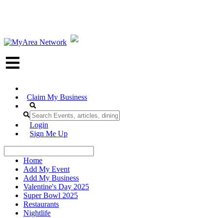
Claim My Business
Login
Sign Me Up
Home
Add My Event
Add My Business
Valentine's Day 2025
Super Bowl 2025
Restaurants
Nightlife