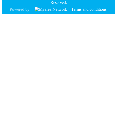
Reserved.
Powered by
Terms and conditions
.