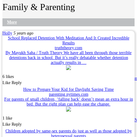
Family & Parenting
More
Holly
5 years ago
School Replaced Detention With Meditation And It Created Incredible
Results
truththeory.com
By Mayukh Saha / Truth Theory We have all been through those terrible
detentions back in school. But it’s really debatable whether detention
actually results in …
6 likes
Like
Reply
How to Prepare Your Kid for Daylight Saving Time
parenting.nytimes.com
For parents of small children, ‘falling back’ doesn’t mean an extra hour in
bed. But the right plan can help ease the change.
1 like
N
Like
Reply
Children adopted by same-sex parents do just as well as those adopted by
heterosexual parents