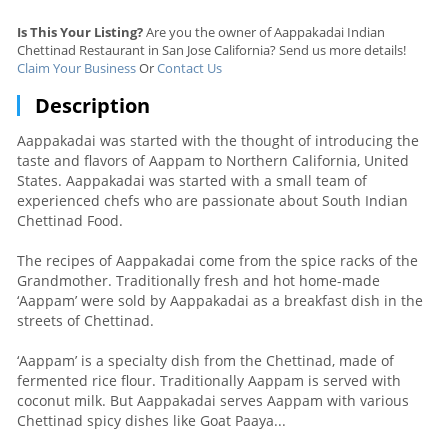
Is This Your Listing?
Are you the owner of Aappakadai Indian
Chettinad Restaurant in San Jose California? Send us more details!
Claim Your Business
Or
Contact Us
Description
Aappakadai was started with the thought of introducing the
taste and flavors of Aappam to Northern California, United
States. Aappakadai was started with a small team of
experienced chefs who are passionate about South Indian
Chettinad Food.
The recipes of Aappakadai come from the spice racks of the
Grandmother. Traditionally fresh and hot home-made
‘Aappam’ were sold by Aappakadai as a breakfast dish in the
streets of Chettinad.
‘Aappam’ is a specialty dish from the Chettinad, made of
fermented rice flour. Traditionally Aappam is served with
coconut milk. But Aappakadai serves Aappam with various
Chettinad spicy dishes like Goat Paaya...