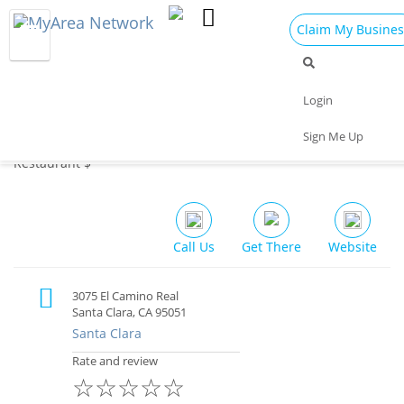
Claim My Busines
Dining
Nightlife
Things to Do
Events
Login
Family
Shop
Real Estate
Sports
Sign Me Up
Aappakadai Indian Chettinad Restaurant
Travel
Jobs
Restaurant $
Call Us
Get There
Website
3075 El Camino Real
Santa Clara, CA 95051
Santa Clara
Rate and review
☆
☆
☆
☆
☆