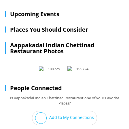
Upcoming Events
Places You Should Consider
Aappakadai Indian Chettinad
Restaurant Photos
People Connected
Is Aappakadai Indian Chettinad Restaurant one of your Favorite
Places?
Add to My Connections