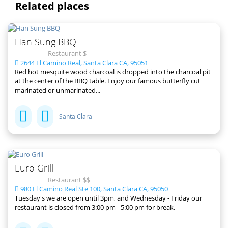
Related places
Han Sung BBQ
Restaurant $
2644 El Camino Real, Santa Clara CA, 95051
Red hot mesquite wood charcoal is dropped into the charcoal pit
at the center of the BBQ table. Enjoy our famous butterfly cut
marinated or unmarinated...
Santa Clara
Euro Grill
Restaurant $$
980 El Camino Real Ste 100, Santa Clara CA, 95050
Tuesday's we are open until 3pm, and Wednesday - Friday our
restaurant is closed from 3:00 pm - 5:00 pm for break.