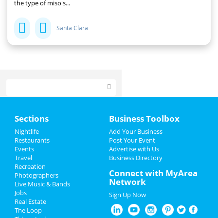
the type of miso's...
Santa Clara
Home
Sections
Business Toolbox
Add My Event
Nightlife
Add Your Business
Restaurants
Post Your Event
Events
Advertise with Us
Add My Business
Travel
Business Directory
Recreation
Restaurants
Connect with MyArea
Photographers
Network
Live Music & Bands
Nightlife
Jobs
Sign Up Now
Real Estate
Events
The Loop