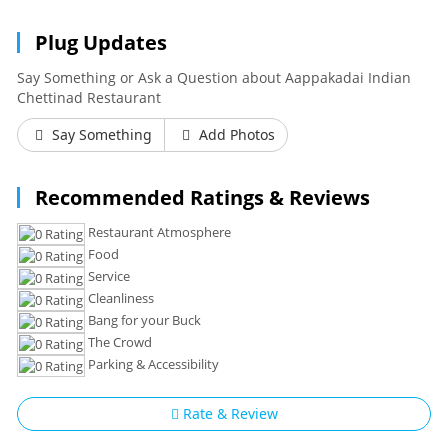
Plug Updates
Say Something or Ask a Question about Aappakadai Indian
Chettinad Restaurant
Say Something
Add Photos
Recommended Ratings & Reviews
Restaurant Atmosphere
Food
Service
Cleanliness
Bang for your Buck
The Crowd
Parking & Accessibility
Rate & Review