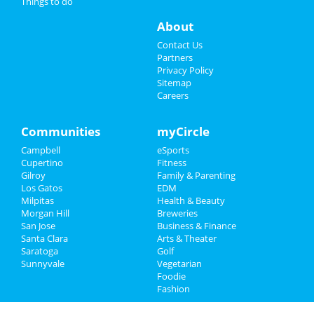
Things to do
Things to Do
About
Sports
Contact Us
Partners
Family
Privacy Policy
Sitemap
Careers
Recreation
Travel
Communities
myCircle
Campbell
eSports
Real Estate
Cupertino
Fitness
Gilroy
Family & Parenting
Jobs
Los Gatos
EDM
Milpitas
Health & Beauty
Directory
Morgan Hill
Breweries
San Jose
Business & Finance
Santa Clara
Arts & Theater
Saratoga
Golf
Sunnyvale
Vegetarian
Foodie
Fashion