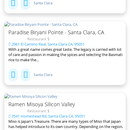
Santa Clara
Paradise Biryani Pointe - Santa Clara, CA
Restaurant $
2961 El Camino Real, Santa Clara CA, 95051
With a great name comes great taste. The legacy is carried with lot
of care and passion in making the spices and selecting the Basmati
rice to make the...
Santa Clara
Ramen Misoya Silicon Valley
Restaurant $
3541 Homestead Rd, Santa Clara CA, 95051
Miso is Japan's Treasure. There are many types of Miso that Japan
has helped introduce to its own country. Depending on the region,