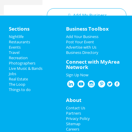
Add My Business
Home
Sections
Business Toolbox
Add My Event
Add My Event
Nightlife
Add Your Business
Restaurants
Post Your Event
Upcoming Events at San Jose
Events
Advertise with Us
Add My Business
Travel
Business Directory
Matt Mathews
Recreation
Restaurants
Connect with MyArea
Jan 16 | 7:00 PM | Thursday
Photographers
Network
at California Theatre - San Jose
Live Music & Bands
Nightlife
Jobs
Sign Up Now
The Cher Show
Real Estate
Events
Mar 19 | 7:30 PM | Wednesday
The Loop
at San Jose Center For The Performing
Things to do
Arts
Things to Do
About
The Cher Show
Sports
Contact Us
Mar 20 | 7:30 PM | Thursday
Partners
at San Jose Center For The Performing
Family
Privacy Policy
Arts
Sitemap
Careers
Recreation