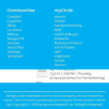
The Cher Show
Mar 23 | 6:30 PM | Sunday
Travel
Communities
myCircle
at San Jose Center For The Performing
Arts
Campbell
eSports
Real Estate
Cupertino
Fitness
Six The Musical
Gilroy
Family & Parenting
Jobs
Apr 27 | 1:00 PM | Sunday
Los Gatos
EDM
at San Jose Center For The Performing
Milpitas
Health & Beauty
Arts
Directory
Morgan Hill
Breweries
San Jose
Business & Finance
Moulin Rouge - The Musical
Santa Clara
Arts & Theater
Jul 8 | 7:30 PM | Tuesday
Saratoga
Golf
at San Jose Center For The Performing
Sunnyvale
Vegetarian
Arts
Foodie
Fashion
MJ - The Musical
Jul 31 | 7:30 PM | Thursday
at San Jose Center For The Performing
Arts
All logos and trademarks in this site are property of their respective
Guide to San Jose
owner. The comments and listings are property of their posters. All the
rest Copyright © 2025 by
MyArea Network, Inc
. All Rights Reserved.
Dining
Guide to San Jose