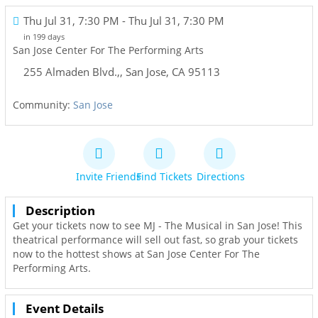
Thu Jul 31, 7:30 PM
- Thu Jul 31, 7:30 PM
in 199 days
San Jose Center For The Performing Arts
255 Almaden Blvd.,
,
San Jose
,
CA
95113
Community:
San Jose
Invite Friends
Find Tickets
Directions
Description
Get your tickets now to see MJ - The Musical in San Jose! This
theatrical performance will sell out fast, so grab your tickets
now to the hottest shows at San Jose Center For The
Performing Arts.
Event Details