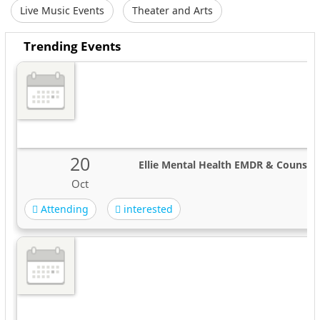
Live Music Events
Theater and Arts
Trending Events
20
Ellie Mental Health EMDR & Counseli
Oct
Attending
interested