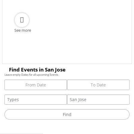
See more
Find Events in San Jose
Leave empty Dates for all upcoming Events