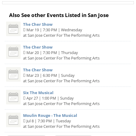
Also See other Events Listed in San Jose
The Cher Show
Mar 19 | 7:30 PM | Wednesday
at San Jose Center For The Performing Arts
The Cher Show
Mar 20 | 7:30 PM | Thursday
at San Jose Center For The Performing Arts
The Cher Show
Mar 23 | 6:30 PM | Sunday
at San Jose Center For The Performing Arts
Six The Musical
Apr 27 | 1:00 PM | Sunday
at San Jose Center For The Performing Arts
Moulin Rouge - The Musical
Jul 8 | 7:30 PM | Tuesday
at San Jose Center For The Performing Arts