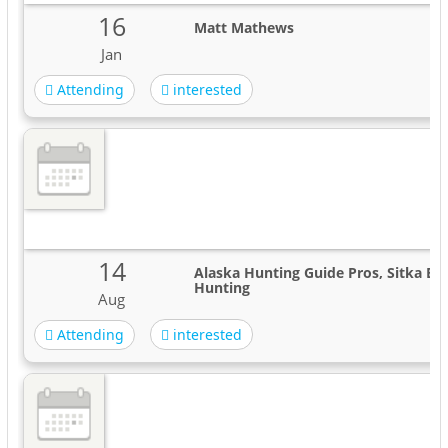
16
Matt Mathews
Jan
Attending
interested
14
Alaska Hunting Guide Pros, Sitka Bla
Hunting
Aug
Attending
interested