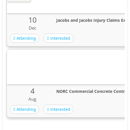
10
Jacobs and Jacobs Injury Claims Expe
Dec
Attending
interested
4
NORC Commercial Concrete Contrac
Aug
Attending
interested