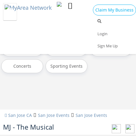
Claim My Business
All Events
Today
Tomorrow
Login
Sign Me Up
Weekend
This Week
Next Week
Concerts
Sporting Events
San Jose CA
San Jose Events
San Jose Events
MJ - The Musical