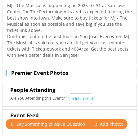
MJ - The Musical is happening on 2025-07-31 at San Jose
Center For The Performing Arts and is expected to bring the
best show into town. Make sure to buy tickets for MJ - The
Musical as soon as possible and save big if you use the
ticket link above.
Don’t miss out on the best tours in San Jose. Even when MJ -
The Musical is sold out you can still get your last minute
tickets with Ticketnetwork and 408Area. Get the best seats
with even better deals in San Jose!
Premier Event Photos
People Attending
Are You Attending this Event?
I'm Interested
Event Feed
Say Something or Ask a Question
Add Photos